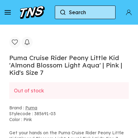
Search
Home
Puma
Puma Cruise Rider Peony Little Kid 
Puma Cruise Rider Peony Little Kid
'Almond Blossom Light Aqua' | Pink |
Kid's Size 7
Out of stock
Brand :
Puma
Stylecode : 385691-03
Color : Pink
Get your hands on the Puma Cruise Rider Peony Little