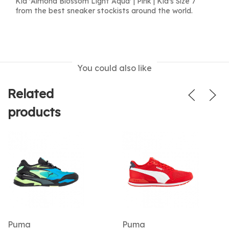
Kid 'Almond Blossom Light Aqua' | Pink | Kid's Size 7
from the best sneaker stockists around the world.
You could also like
Related
products
Puma
Puma