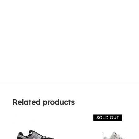
Related products
SOLD OUT