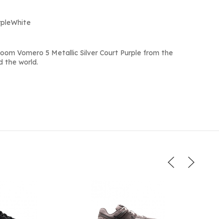
urpleWhite
oom Vomero 5 Metallic Silver Court Purple from the
d the world.