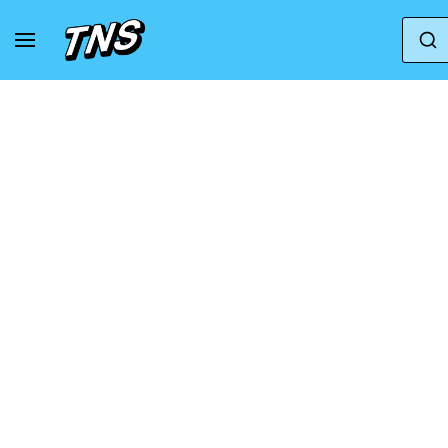
Home
Nike
Nike Zoom Vomero 5
Nike 