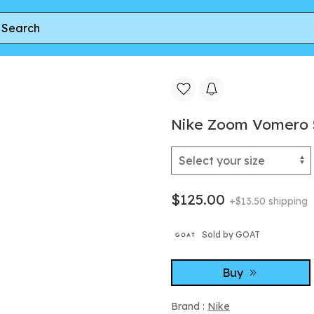
Zoom Vomero 5 Metallic Silver Court Purple
Nike Zoom Vomero 5 
$125.00
+$13.50 shipping
Sold by GOAT
Buy
Brand :
Nike