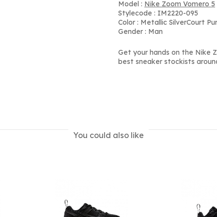
Model :
Nike Zoom Vomero 5
Stylecode : IM2220-095
Color : Metallic SilverCourt P
Gender : Man
Get your hands on the Nike Z
best sneaker stockists aroun
You could also like