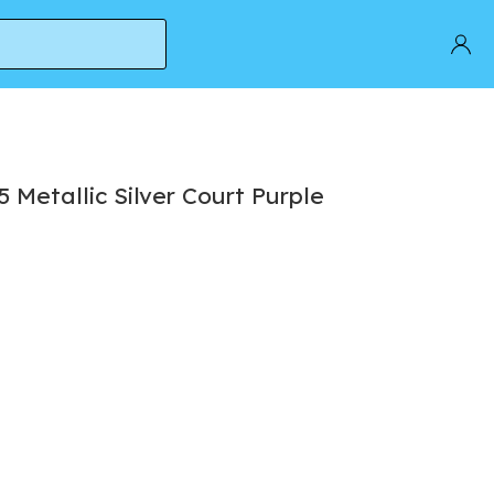
Metallic Silver Court Purple