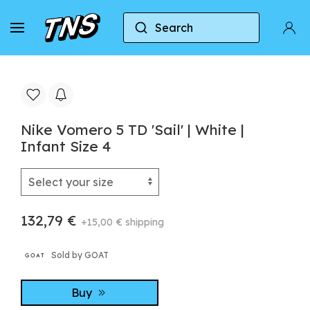
Search
Home
Nike
Nike Zoom Vomero 5
Nike Vo
Nike Vomero 5 TD 'Sail' | White |
Infant Size 4
132,79 €
+15,00 € shipping
Sold by GOAT
Buy