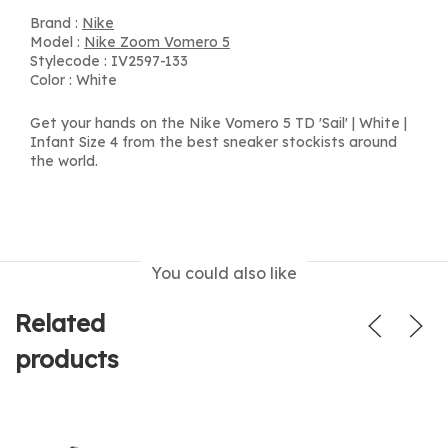
Brand :
Nike
Model :
Nike Zoom Vomero 5
Stylecode : IV2597-133
Color : White
Get your hands on the Nike Vomero 5 TD 'Sail' | White |
Infant Size 4 from the best sneaker stockists around
the world.
You could also like
Related
products