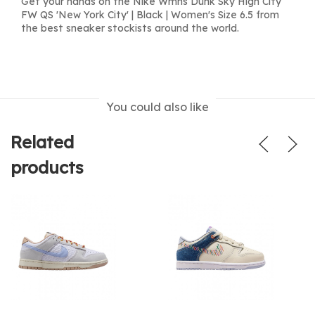
Get your hands on the Nike Wmns Dunk Sky High City
FW QS 'New York City' | Black | Women's Size 6.5 from
the best sneaker stockists around the world.
You could also like
Related
products