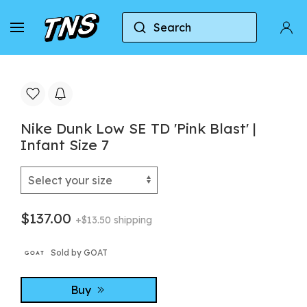
Search
Home
Nike
Nike Dunk
Nike Dunk Low SE T
Nike Dunk Low SE TD 'Pink Blast' |
Infant Size 7
$137.00
+$13.50 shipping
Sold by GOAT
Buy