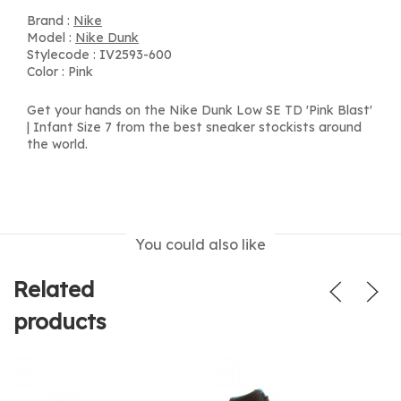
Brand :
Nike
Model :
Nike Dunk
Stylecode : IV2593-600
Color : Pink
Get your hands on the Nike Dunk Low SE TD 'Pink Blast'
| Infant Size 7 from the best sneaker stockists around
the world.
You could also like
Related
products