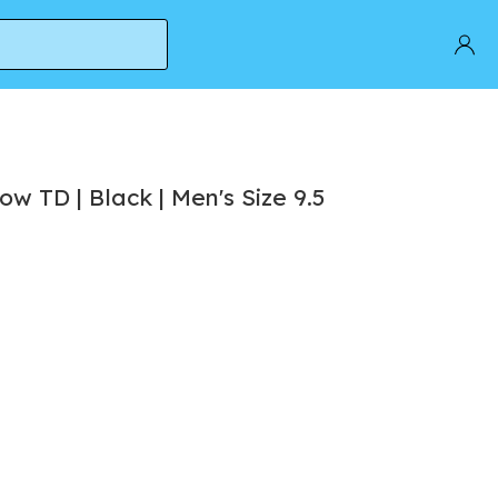
w TD | Black | Men's Size 9.5