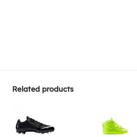
Related products