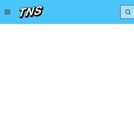
Home
Nike
Nike Vapor Speed Low TD | Black |