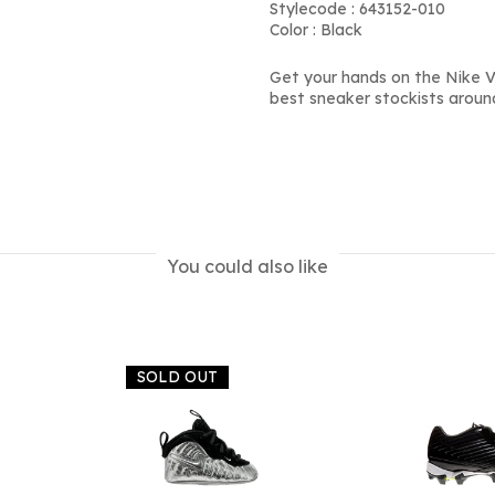
Stylecode : 643152-010
Color : Black
Get your hands on the Nike V
best sneaker stockists aroun
You could also like
SOLD OUT