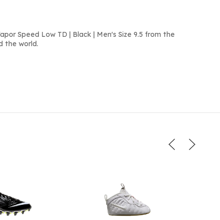
apor Speed Low TD | Black | Men's Size 9.5 from the
d the world.