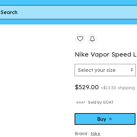
 Men's Size 9.5
Nike Vapor Speed Lo
$529.00
+$13.50 shipping
Sold by GOAT
Buy
Brand :
Nike