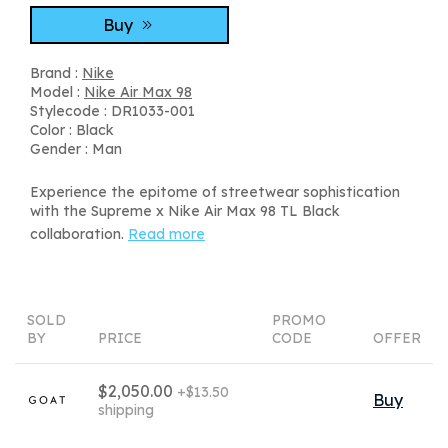
Buy
Brand :
Nike
Model :
Nike Air Max 98
Stylecode : DR1033-001
Color : Black
Gender : Man
Experience the epitome of streetwear sophistication
with the Supreme x Nike Air Max 98 TL Black
collaboration.
Read more
SOLD
PROMO
BY
PRICE
CODE
OFFER
$2,050.00
+$13.50
Buy
shipping