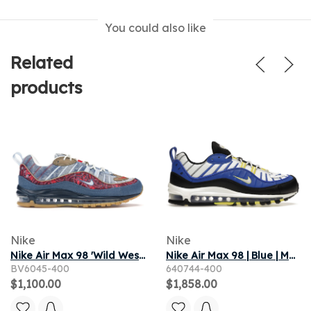
You could also like
Related
products
Nike
Nike
Nike Air Max 98 'Wild West' | Blue | Men's Size 11.5
Nike Air Max 98 | Blue | Men's Size 8
BV6045-400
640744-400
$1,100.00
$1,858.00