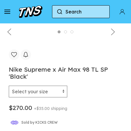
Search
Home
Nike
Nike Air Max 98
Nike Supreme
Nike Supreme x Air Max 98 TL SP
'Black'
$270.00
+$35.00 shipping
Sold by KICKS CREW