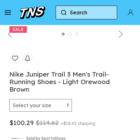
Search
Home
Nike
Nike Juniper Trail 3 Men's Trail-Ru
SALE
Nike Juniper Trail 3 Men's Trail-
Running Shoes - Light Orewood
Brown
$100.29
$114.62
+$18.43 shipping
Sold by SportsShoes