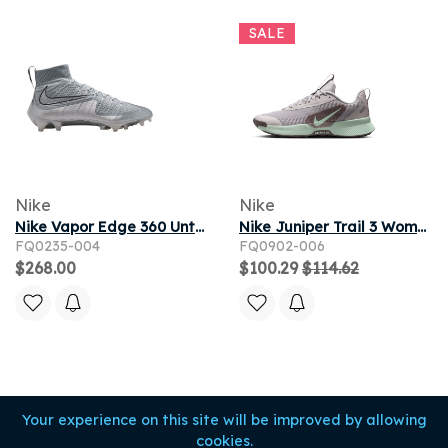
SALE
Nike
Nike
Nike Vapor Edge 360 Untouchable Mid 'Wolf Grey Metallic Silver' | Men's Size 11
Nike Juniper Trail 3 Women's Trail-Running Shoes - Silver Lilac
FQ0235-004
FQ0902-006
$268.00
$100.29
$114.62
Your experience on this site will be improved by allowing
cookies.