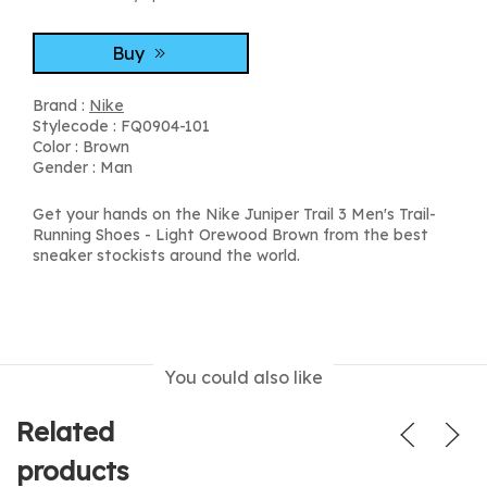
Buy
Brand :
Nike
Stylecode : FQ0904-101
Color : Brown
Gender : Man
Get your hands on the Nike Juniper Trail 3 Men's Trail-
Running Shoes - Light Orewood Brown from the best
sneaker stockists around the world.
You could also like
Related
products