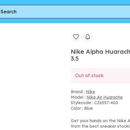
a Huarache 8 GS 'Turquoise Blue' | Kid's Size 3.5
Nike Alpha Huarache 
3.5
Out of stock
Brand :
Nike
Model :
Nike Air Huarache
Stylecode : CZ6557-400
Color : Blue
Get your hands on the Nike Al
from the best sneaker stocki