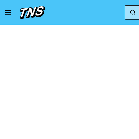
Home
Nike
Nike Air Huarache
Nike Alph