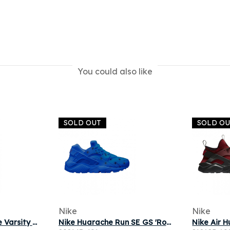
You could also like
SOLD OUT
SOLD O
Nike
Nike
Nike Alpha Huarache Varsity Low 'White Thunder Grey' | Men's Size 9
Nike Huarache Run SE GS 'Royal Blue' | Kid's Size 7