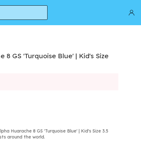
8 GS 'Turquoise Blue' | Kid's Size
pha Huarache 8 GS 'Turquoise Blue' | Kid's Size 3.5
sts around the world.