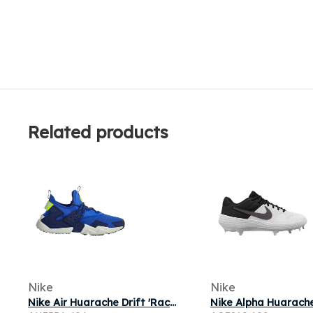
Related products
Nike
Nike
Nike Air Huarache Drift 'Racer Blue Volt' | Men's Size 7.5