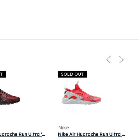
UT
SOLD OUT
Nike
Nike Air Huarache Run Ultra 'Team Red' | Men's Size 12
Nike Air Huarache Run Ultra GS 'Ember Glow' | Pink | Kid's Size 6