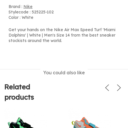
Brand :
Nike
Stylecode : 525225-102
Color : White
Get your hands on the Nike Air Max Speed Turf 'Miami
Dolphins' | White | Men's Size 14 from the best sneaker
stockists around the world.
You could also like
Related
products