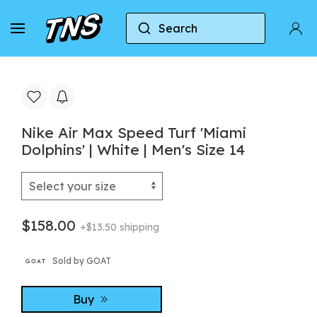
Search
Home
Nike
Nike Air Max Speed Turf 'Miami Dolph
Nike Air Max Speed Turf 'Miami
Dolphins' | White | Men's Size 14
$158.00
+$13.50 shipping
Sold by GOAT
Buy