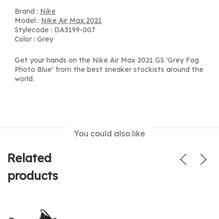
Brand :
Nike
Model :
Nike Air Max 2021
Stylecode : DA3199-007
Color : Grey
Get your hands on the Nike Air Max 2021 GS 'Grey Fog
Photo Blue' from the best sneaker stockists around the
world.
You could also like
Related
products