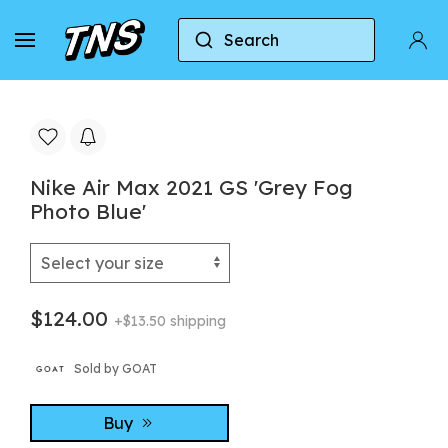
Search
Home
Nike
Nike Air Max 2021
Nike Air M
Nike Air Max 2021 GS 'Grey Fog
Photo Blue'
$124.00
+$13.50 shipping
Sold by GOAT
Buy