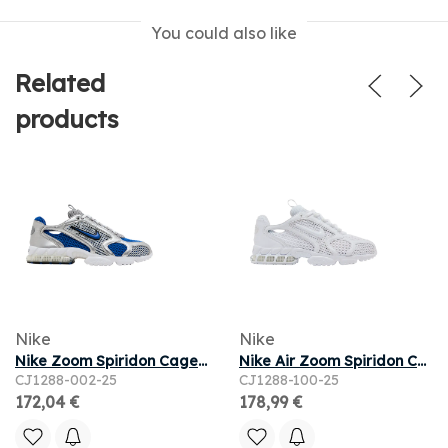
You could also like
Related
products
Nike
Nike
Nike Zoom Spiridon Cage 2 'Varsity Royal' 2025 | Blue | Men's Size 10
Nike Air Zoom Spiridon Cage 2 'Triple White' 2025 | Men's Size 8
CJ1288-002-25
CJ1288-100-25
172,04 €
178,99 €