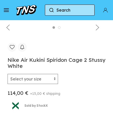
Search
Home
Nike
Nike Air Zoom Spiridon Cage 2
Nike Air Kukini Spiridon Cage 2 Stussy
White
114,00 €
+15,00 € shipping
Sold by StockX