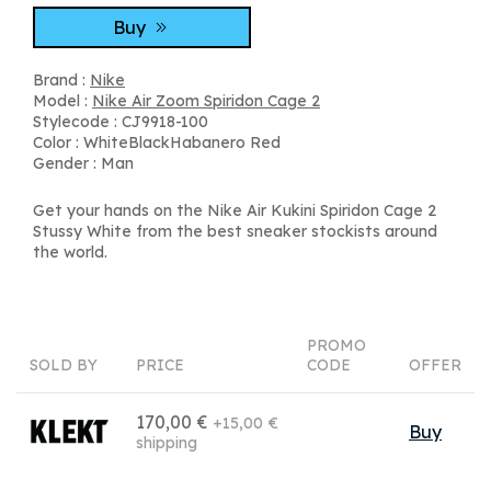
Buy
Brand :
Nike
Model :
Nike Air Zoom Spiridon Cage 2
Stylecode : CJ9918-100
Color : WhiteBlackHabanero Red
Gender : Man
Get your hands on the Nike Air Kukini Spiridon Cage 2
Stussy White from the best sneaker stockists around
the world.
PROMO
SOLD BY
PRICE
CODE
OFFER
170,00 €
+15,00 €
Buy
shipping