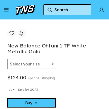
Search
Home
New Balance
New Balance Ohtani 1 TF W
New Balance Ohtani 1 TF White
Metallic Gold
$124.00
+$13.50 shipping
Sold by GOAT
Buy