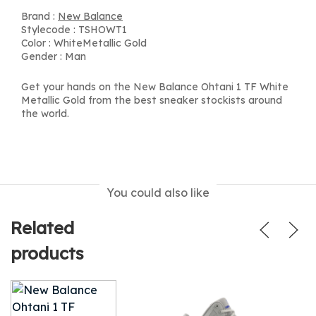
Brand :
New Balance
Stylecode : TSHOWT1
Color : WhiteMetallic Gold
Gender : Man
Get your hands on the New Balance Ohtani 1 TF White
Metallic Gold from the best sneaker stockists around
the world.
You could also like
Related
products