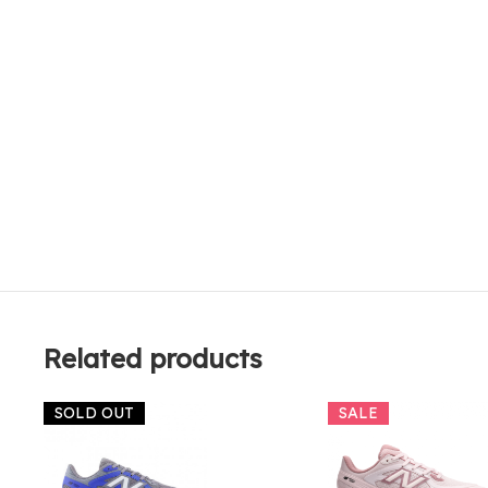
Related products
SOLD OUT
SALE