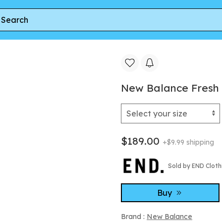
Sneaker in Slate Grey
New Balance Fresh 
$189.00
+$9.99 shipping
Sold by END Cloth
Buy
Brand :
New Balance