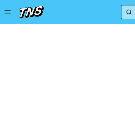
Home
New Balance
New Balance Fresh Foam 