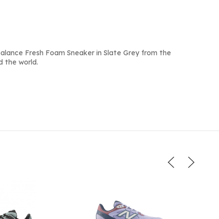
alance Fresh Foam Sneaker in Slate Grey from the
d the world.