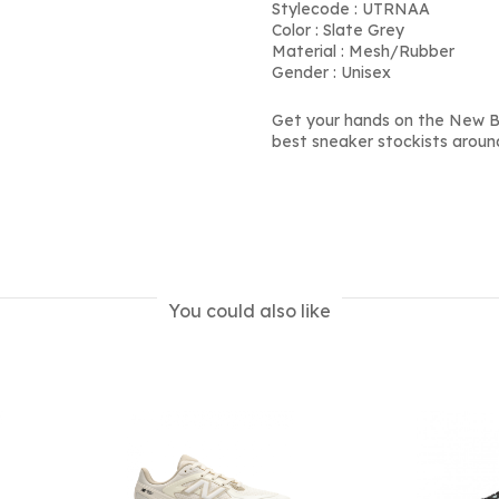
Stylecode : UTRNAA
Color : Slate Grey
Material : Mesh/Rubber
Gender : Unisex
Get your hands on the New B
best sneaker stockists aroun
You could also like