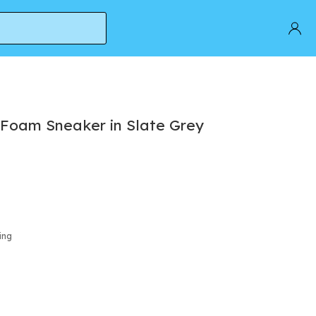
Foam Sneaker in Slate Grey
ing