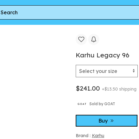
cy 96
Karhu Legacy 96
$241.00
+$13.50 shipping
Sold by GOAT
Buy
Brand :
Karhu