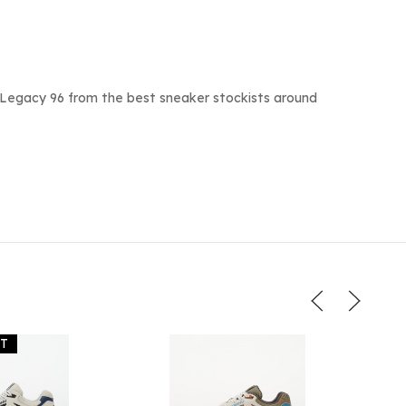
 Legacy 96 from the best sneaker stockists around
UT