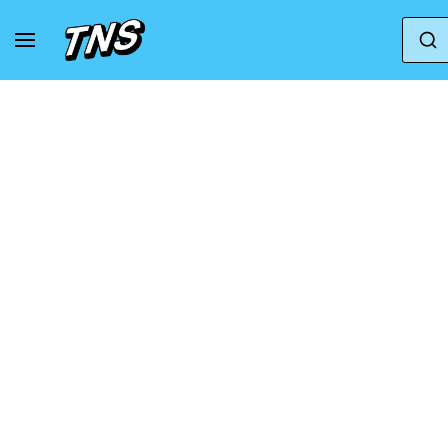
Home
Karhu
Karhu Legacy
Karhu Lega