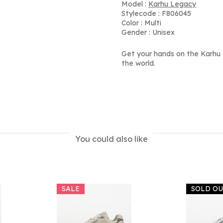
Model :
Karhu Legacy
Stylecode : F806045
Color : Multi
Gender : Unisex
Get your hands on the Karhu
the world.
You could also like
SALE
SOLD O