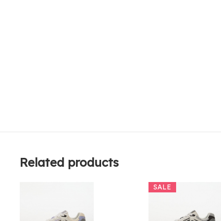
Related products
SALE