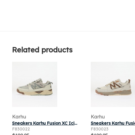
Related products
Karhu
Karhu
Sneakers Karhu Fusion XC Icicle/ Wrought Iron
F830022
F830023