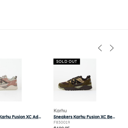
SOLD OUT
Karhu
Sneakers Karhu Fusion XC Adobe Rose/ Dark Gull Gray
Sneakers Karhu Fusion XC Beech/ Jet Black
F830019