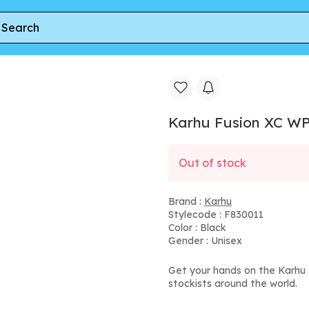
lack
Karhu Fusion XC WP
Out of stock
Brand :
Karhu
Stylecode : F830011
Color : Black
Gender : Unisex
Get your hands on the Karhu 
stockists around the world.