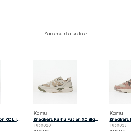
You could also like
Karhu
Karhu
Sneakers Karhu Fusion XC Lily White/ Pine Bark
Sneakers Karhu Fusion XC Blanc De Blanc/ Silver Lining
F830020
F830021