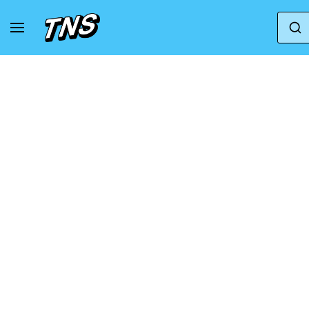
Home
Karhu
Karhu Fusion XC WP for men in b