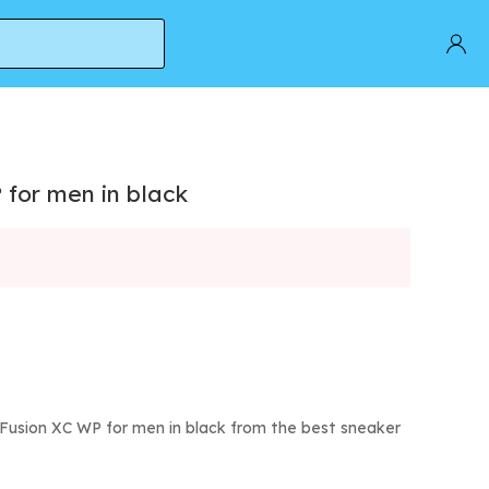
 for men in black
Fusion XC WP for men in black from the best sneaker