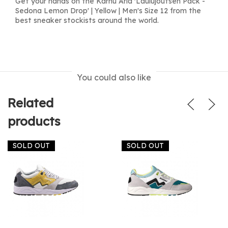
Get your hands on the Karhu Aria 'Laulujoutsen Pack -
Sedona Lemon Drop' | Yellow | Men's Size 12 from the
best sneaker stockists around the world.
You could also like
Related
products
SOLD OUT
SOLD OUT