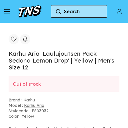
Search
Home
Karhu
Karhu Aria
Karhu Aria 'Laulu
Karhu Aria 'Laulujoutsen Pack -
Sedona Lemon Drop' | Yellow | Men's
Size 12
Out of stock
Brand :
Karhu
Model :
Karhu Aria
Stylecode : F803032
Color : Yellow