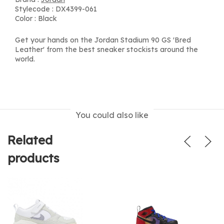
Stylecode : DX4399-061
Color : Black
Get your hands on the Jordan Stadium 90 GS 'Bred
Leather' from the best sneaker stockists around the
world.
You could also like
Related
products