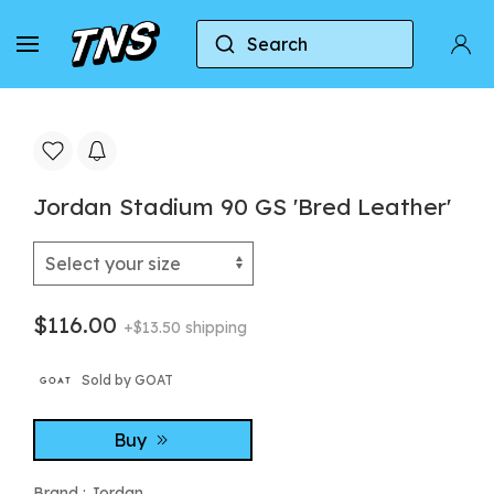
Search
Home
Jordan
Jordan Stadium 90 GS 'Bred Leat
Jordan Stadium 90 GS 'Bred Leather'
$116.00
+$13.50 shipping
Sold by GOAT
Buy
Brand :
Jordan