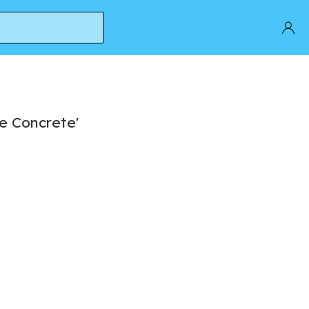
e Concrete'