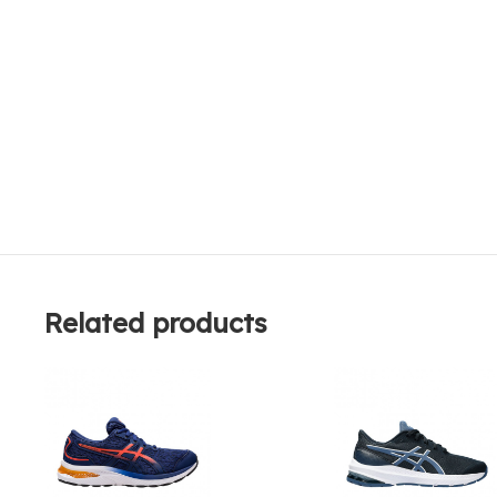
Related products