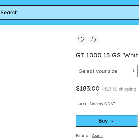
GT 1000 13 GS 'Whit
$183.00
+$13.50 shipping
Sold by GOAT
Buy
Brand :
Asics