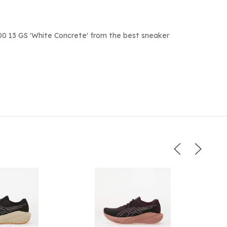
0 13 GS 'White Concrete' from the best sneaker