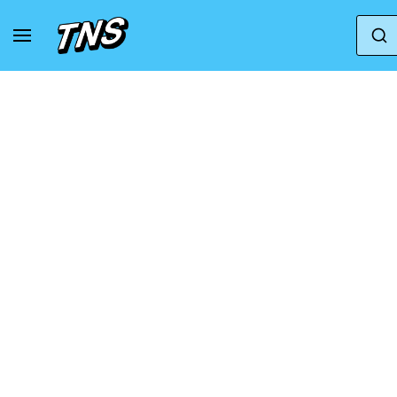
Home
Asics
GT 1000 13 GS 'White Concrete'