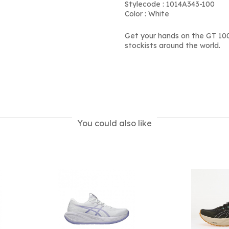
Stylecode : 1014A343-100
Color : White
Get your hands on the GT 100
stockists around the world.
You could also like