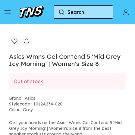
Search
Home
Asics
Asics Wmns Gel Contend 5 'Mid Gre
Asics Wmns Gel Contend 5 'Mid Grey
Icy Morning' | Women's Size 8
Out of stock
Brand :
Asics
Stylecode : 1012A234-020
Color : Grey
Get your hands on the Asics Wmns Gel Contend 5 'Mid
Grey Icy Morning' | Women's Size 8 from the best
sneaker stockists around the world.