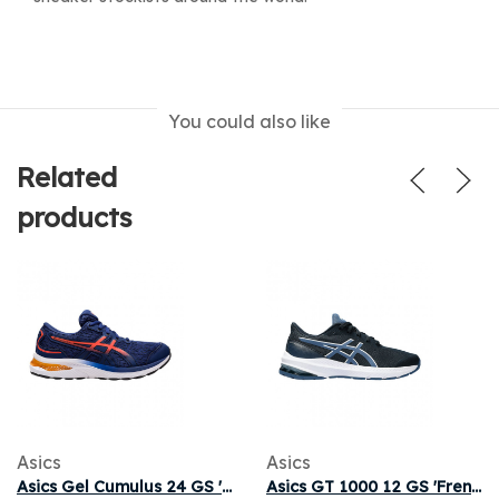
You could also like
Related
products
Asics
Asics
Asics Gel Cumulus 24 GS 'Deep Ocean Cherry Tomato' | Blue | Kid's Size 5.5
Asics GT 1000 12 GS 'French Blue' | Kid's Size 7