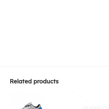
Related products