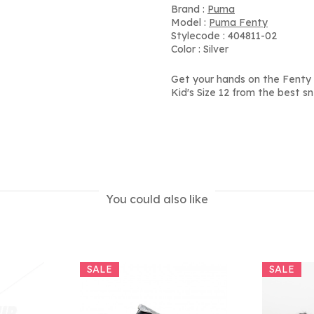
Brand :
Puma
Model :
Puma Fenty
Stylecode : 404811-02
Color : Silver
Get your hands on the Fenty x
Kid's Size 12 from the best s
You could also like
SALE
SALE