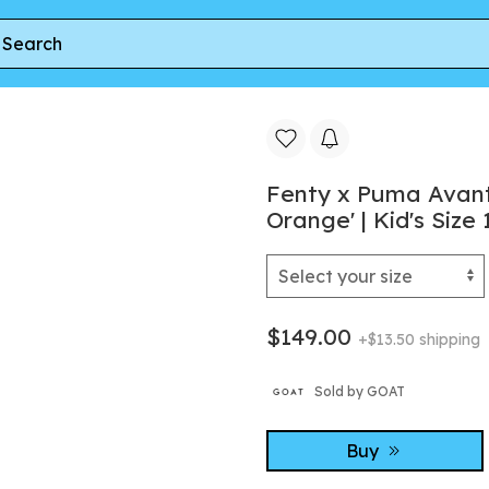
vanti LS-X Little Kid 'Silver/Rickie Orange' | Kid's Size 12
Fenty x Puma Avanti 
Orange' | Kid's Size 
$149.00
+$13.50 shipping
Sold by GOAT
Buy