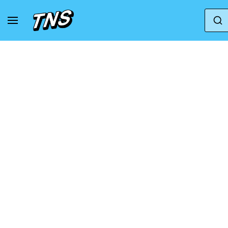
Home
Puma
Puma Fenty
Fenty x Puma A