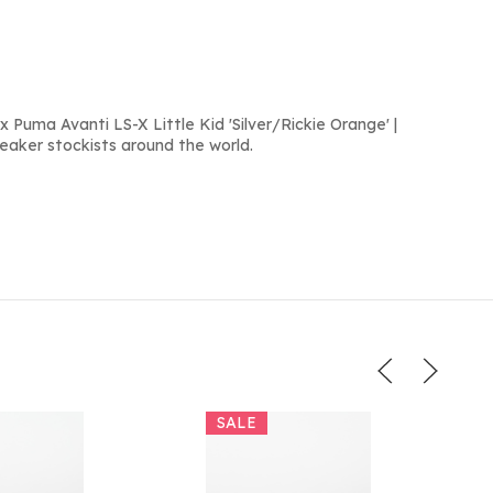
 Puma Avanti LS-X Little Kid 'Silver/Rickie Orange' |
neaker stockists around the world.
SALE