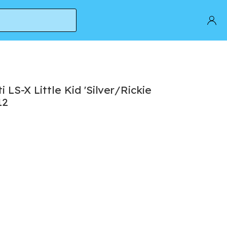
LS-X Little Kid 'Silver/Rickie
12