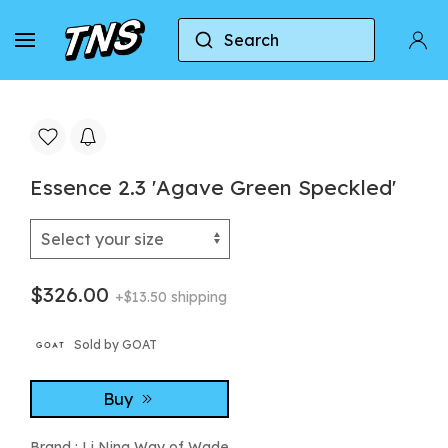
Search
Home
Li Ning Way of Wade
Essence 2.3 'Agav
Essence 2.3 'Agave Green Speckled'
$326.00
+$13.50 shipping
Sold by GOAT
Buy
Brand :
Li Ning Way of Wade