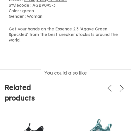
Stylecode : AGBP095-3
Color : green
Gender : Woman
Get your hands on the Essence 2.3 'Agave Green
Speckled' from the best sneaker stockists around the
world.
You could also like
Related
products