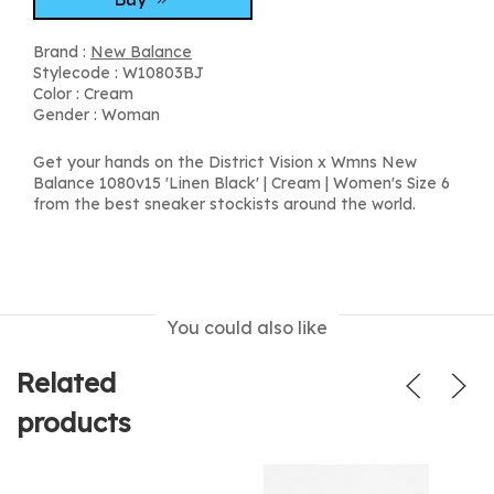
Brand :
New Balance
Stylecode : W10803BJ
Color : Cream
Gender : Woman
Get your hands on the District Vision x Wmns New
Balance 1080v15 'Linen Black' | Cream | Women's Size 6
from the best sneaker stockists around the world.
You could also like
Related
products