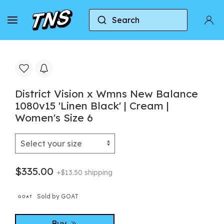
Search
Home
New Balance
District Vision x Wmns New
District Vision x Wmns New Balance
1080v15 'Linen Black' | Cream |
Women's Size 6
$335.00
+$13.50 shipping
Sold by GOAT
Buy