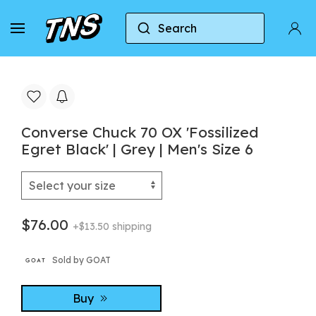
Search
Home
Converse
Converse Chuck 70
Conve
Converse Chuck 70 OX 'Fossilized
Egret Black' | Grey | Men's Size 6
$76.00
+$13.50 shipping
Sold by GOAT
Buy