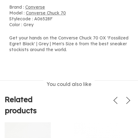
Brand :
Converse
Model :
Converse Chuck 70
Stylecode : A06528F
Color : Grey
Get your hands on the Converse Chuck 70 OX 'Fossilized
Egret Black' | Grey | Men's Size 6 from the best sneaker
stockists around the world.
You could also like
Related
products