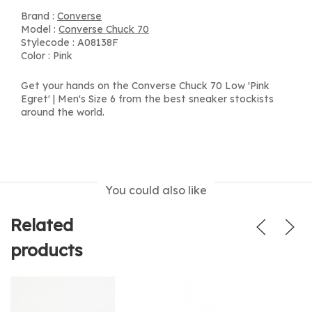
Brand :
Converse
Model :
Converse Chuck 70
Stylecode : A08138F
Color : Pink
Get your hands on the Converse Chuck 70 Low 'Pink
Egret' | Men's Size 6 from the best sneaker stockists
around the world.
You could also like
Related
products