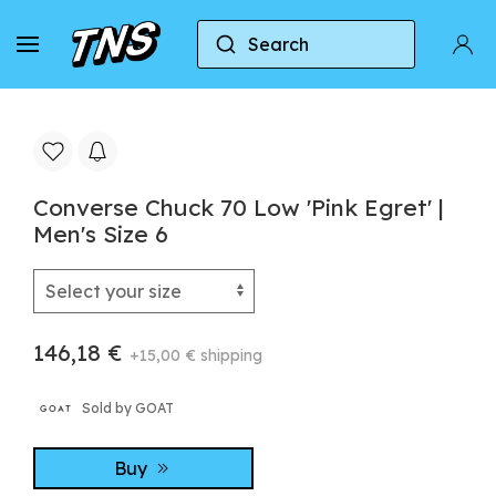
Search
Home
Converse
Converse Chuck 70
Conve
Converse Chuck 70 Low 'Pink Egret' |
Men's Size 6
146,18 €
+15,00 € shipping
Sold by GOAT
Buy