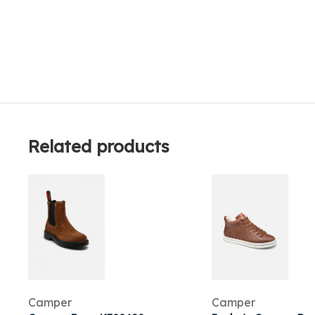
Related products
Camper
Camper