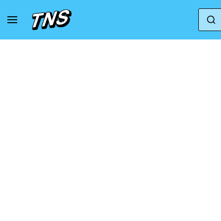
Home
Camper
Camper Runner K21 - Ankle Bo