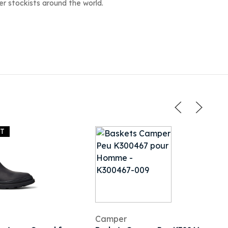
r stockists around the world.
UT
Camper