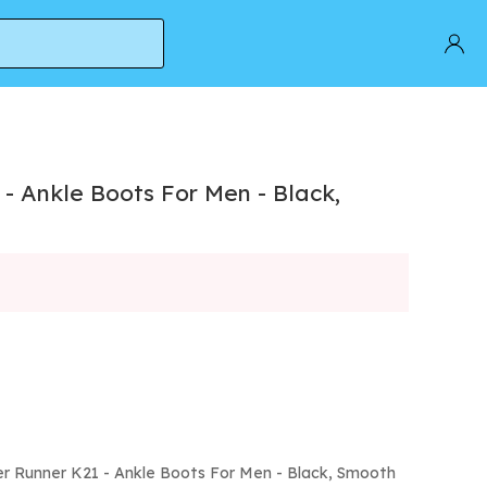
- Ankle Boots For Men - Black,
r Runner K21 - Ankle Boots For Men - Black, Smooth