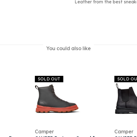
Leather from the best sneake
You could also like
SOLD OUT
SOLD O
Camper
Camper