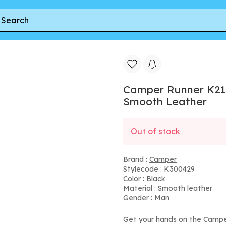
ots For Men - Black, Smooth Leather
Camper Runner K21 
Smooth Leather
Out of stock
Brand :
Camper
Stylecode : K300429
Color : Black
Material : Smooth leather
Gender : Man
Get your hands on the Campe