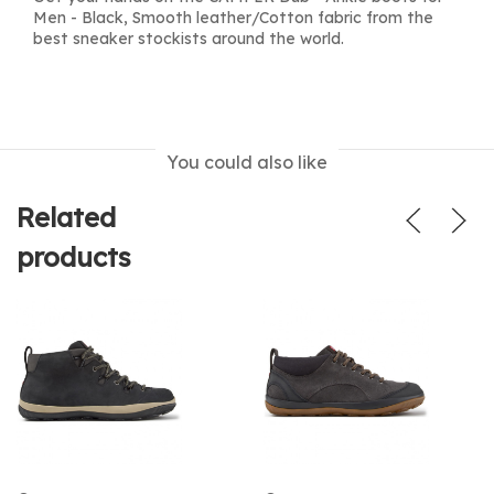
Men - Black, Smooth leather/Cotton fabric from the
best sneaker stockists around the world.
You could also like
Related
products