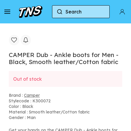
Search
Home
Camper
CAMPER Dub - Ankle boots for M
CAMPER Dub - Ankle boots for Men -
Black, Smooth leather/Cotton fabric
Out of stock
Brand :
Camper
Stylecode : K300072
Color : Black
Material : Smooth leather/Cotton fabric
Gender : Man
Get your hands on the CAMPER Dub - Ankle boots for