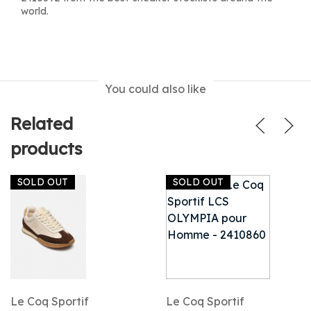
world.
You could also like
Related
products
SOLD OUT
SOLD OUT
Le Coq Sportif
Le Coq Sportif