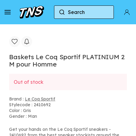
Search
Home
Le Coq Sportif
Baskets Le Coq Sportif
Baskets Le Coq Sportif PLATINIUM 2
M pour Homme
Out of stock
Brand :
Le Coq Sportif
Stylecode : 2410692
Color : Gris
Gender : Man
Get your hands on the Le Coq Sportif sneakers -
2410692 from the best sneaker stockists around the