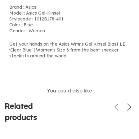
Brand :
Asics
Model :
Asics Gel-Kinsei
Stylecode : 1012B178-401
Color : Blue
Gender : Woman
Get your hands on the Asics Wmns Gel Kinsei Blast LE
'Clear Blue' | Women's Size 6 from the best sneaker
stockists around the world.
You could also like
Related
products