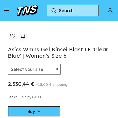
Search
Home
Asics
Asics Gel-Kinsei
Asics Wmns G
Asics Wmns Gel Kinsei Blast LE 'Clear
Blue' | Women's Size 6
2.330,44 €
+15,00 € shipping
Sold by GOAT
Buy