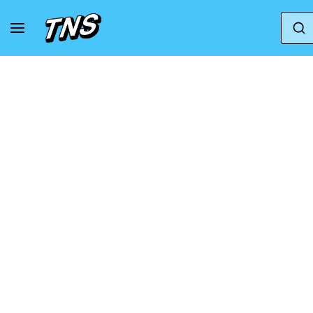
Home
Nike
Nike Air Max 2021
Air Max 