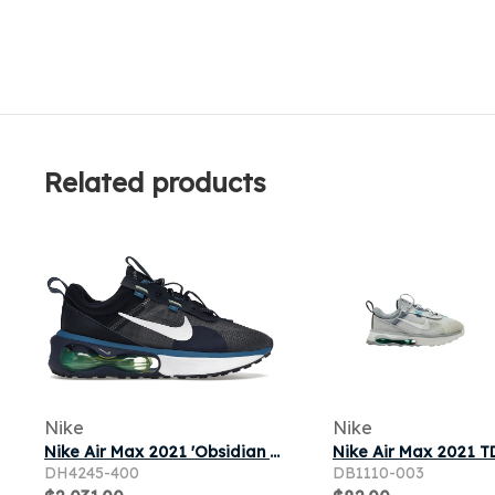
Related products
Nike
Nike
Nike Air Max 2021 'Obsidian Lime Glow' | Blue | Men's Size 9.5
DH4245-400
DB1110-003