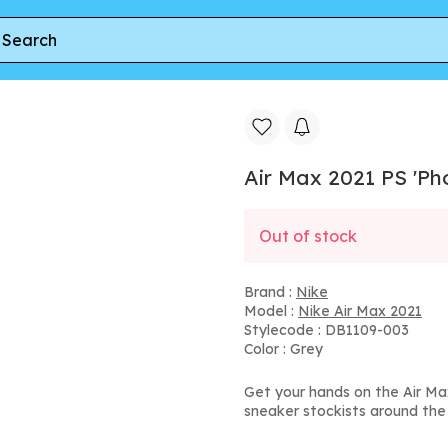
2021 PS 'Photon Dust Clear Emerald'
Air Max 2021 PS 'Ph
Out of stock
Brand :
Nike
Model :
Nike Air Max 2021
Stylecode : DB1109-003
Color : Grey
Get your hands on the Air Ma
sneaker stockists around the 