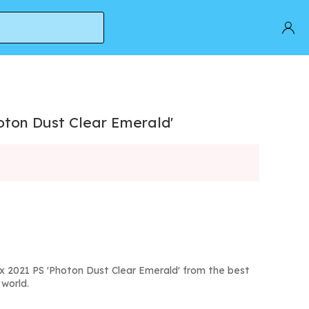
oton Dust Clear Emerald'
x 2021 PS 'Photon Dust Clear Emerald' from the best
world.