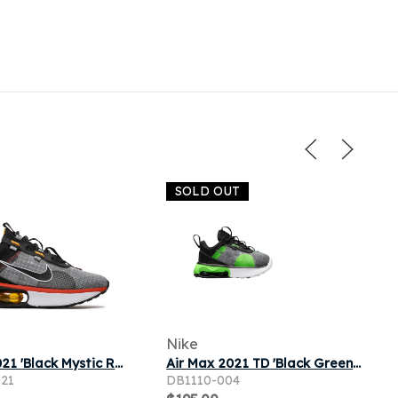
SOLD OUT
Nike
Air Max 2021 'Black Mystic Red' | Black | Men's
Air Max 2021 TD 'Black Green Strike'
021
DB1110-004