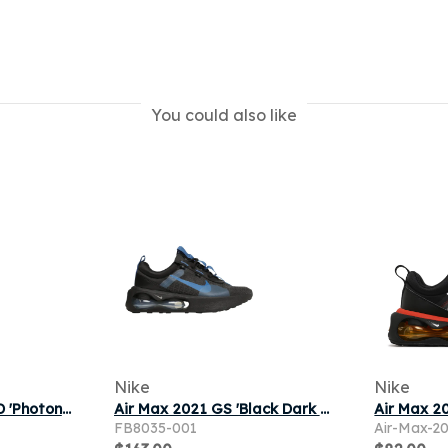
You could also like
Nike
Nike
Nike Air Max 2021 TD 'Photon Dust Clear Emerald' | Grey | Infant Size 8
Air Max 2021 GS 'Black Dark Marina Blue'
FB8035-001
Air-Max-2