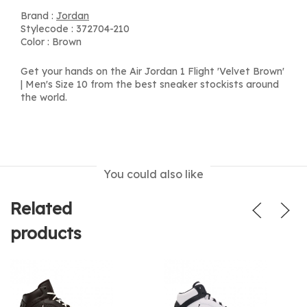
Brand :
Jordan
Stylecode : 372704-210
Color : Brown
Get your hands on the Air Jordan 1 Flight 'Velvet Brown'
| Men's Size 10 from the best sneaker stockists around
the world.
You could also like
Related
products