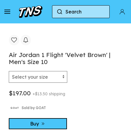
Search
Home
Jordan
Air Jordan 1 Flight 'Velvet Brown' 
Air Jordan 1 Flight 'Velvet Brown' |
Men's Size 10
$197.00
+$13.50 shipping
Sold by GOAT
Buy