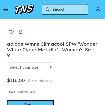
Search
Home
Adidas
Adidas Climacool
adidas W
adidas Wmns Climacool SPW 'Wonder
White Cyber Metallic' | Women's Size
9
$116.00
+$13.50 shipping
Sold by GOAT
Buy