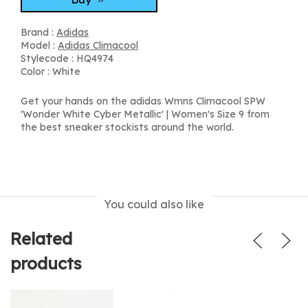
Brand :
Adidas
Model :
Adidas Climacool
Stylecode : HQ4974
Color : White
Get your hands on the adidas Wmns Climacool SPW
'Wonder White Cyber Metallic' | Women's Size 9 from
the best sneaker stockists around the world.
You could also like
Related
products