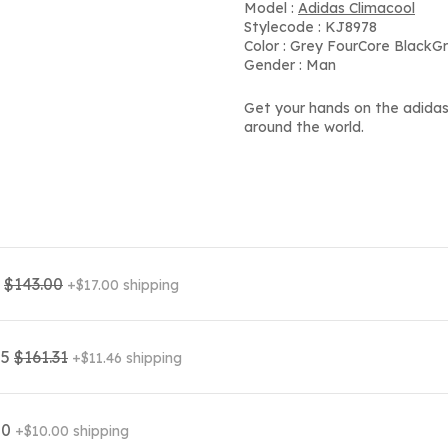
Model :
Adidas Climacool
Stylecode : KJ8978
Color : Grey FourCore BlackG
Gender : Man
Get your hands on the adidas
around the world.
0
$143.00
+$17.00 shipping
85
$161.31
+$11.46 shipping
00
+$10.00 shipping