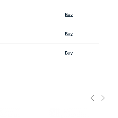
Buy
Buy
Buy