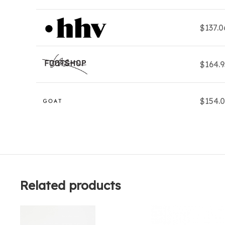
$137.
$164.
$154.
Related products