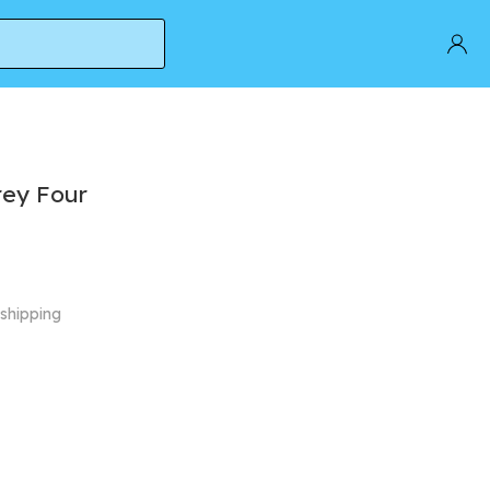
rey Four
 shipping