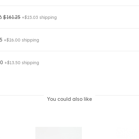
06
$161.25
+$23.03 shipping
95
+$26.00 shipping
00
+$13.50 shipping
You could also like