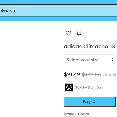
Climacool Grey Four
adidas Climacool G
$91.49
$141.26
+$14.98
Sold by Slam Jam
Buy
Brand :
Adidas