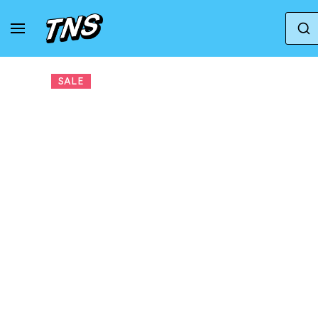
Home
Adidas
Adidas Climacool
adidas 
SALE