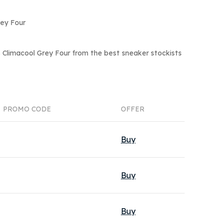
rey Four
 Climacool Grey Four from the best sneaker stockists
PROMO CODE
OFFER
Buy
Buy
Buy