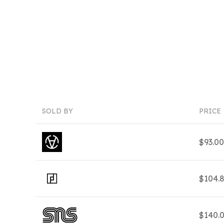
SOLD BY
PRICE
$93.0
$104.
$140.