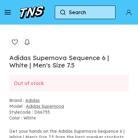
Search
Home
Adidas
Adidas Supernova
Adidas S
Adidas Supernova Sequence 6 |
White | Men's Size 7.5
Out of stock
Brand :
Adidas
Model :
Adidas Supernova
Stylecode : D66755
Color : White
Get your hands on the Adidas Supernova Sequence 6 |
White | Men's Size 7.5 from the best sneaker stockists