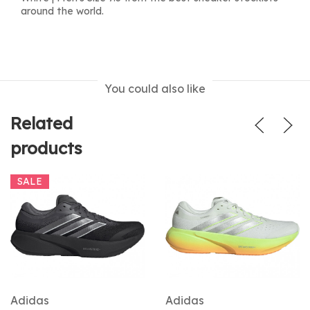
around the world.
You could also like
Related
products
SALE
Adidas
Adidas