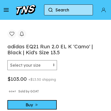
Search
Home
Adidas
adidas EQ21 Run 2.0 EL K 'Camo' | 
adidas EQ21 Run 2.0 EL K 'Camo' |
Black | Kid's Size 13.5
$103.00
+$13.50 shipping
Sold by GOAT
Buy