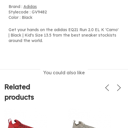
Brand :
Adidas
Stylecode : GV9482
Color : Black
Get your hands on the adidas EQ21 Run 2.0 EL K 'Camo'
| Black | Kid's Size 13.5 from the best sneaker stockists
around the world.
You could also like
Related
products