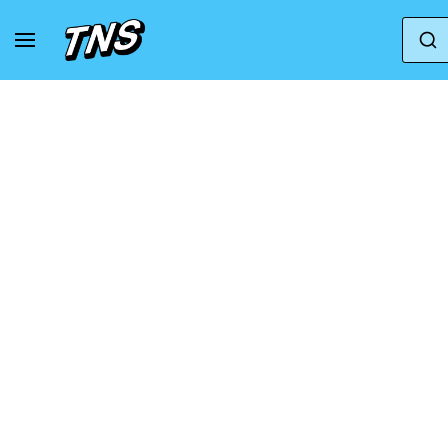
Home
Adidas
adidas Adistar XLG 'Wonder Taup