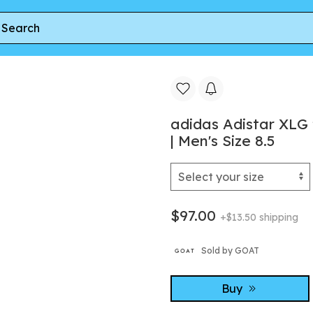
e Linen Green' | Cream | Men's Size 8.5
adidas Adistar XLG
| Men's Size 8.5
$97.00
+$13.50 shipping
Sold by GOAT
Buy