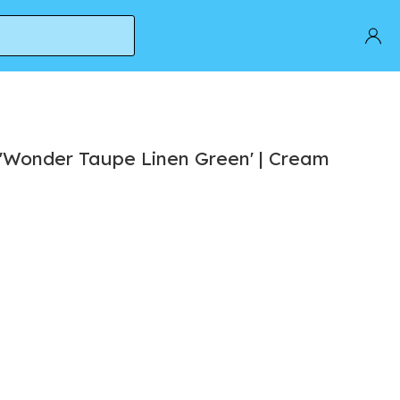
 'Wonder Taupe Linen Green' | Cream