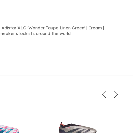
 Adistar XLG 'Wonder Taupe Linen Green' | Cream |
sneaker stockists around the world.