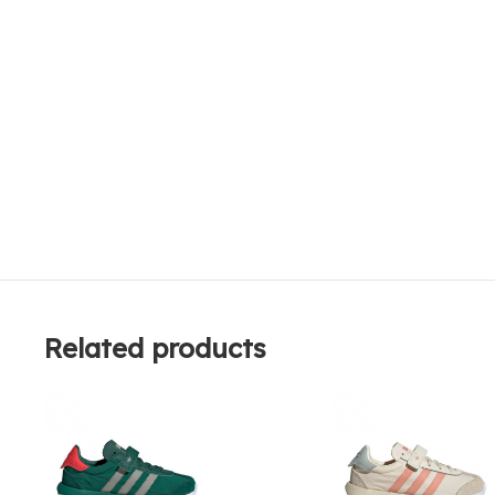
Related products