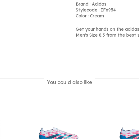
Brand :
Adidas
Stylecode : IF6934
Color : Cream
Get your hands on the adidas
Men's Size 8.5 from the best 
You could also like