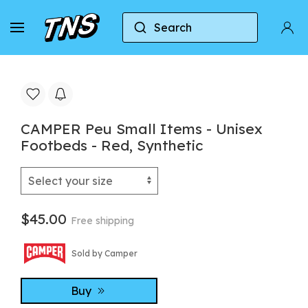
Search
Home
Camper
CAMPER Peu Small Items - Unise
CAMPER Peu Small Items - Unisex
Footbeds - Red, Synthetic
$45.00
Free shipping
Sold by Camper
Buy