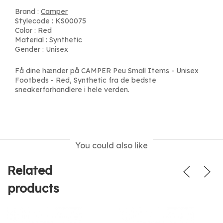
Brand :
Camper
Stylecode : KS00075
Color : Red
Material : Synthetic
Gender : Unisex
Få dine hænder på CAMPER Peu Small Items - Unisex
Footbeds - Red, Synthetic fra de bedste
sneakerforhandlere i hele verden.
You could also like
Related
products