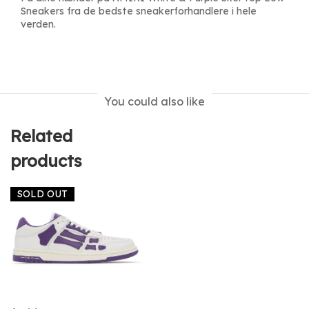
Sneakers fra de bedste sneakerforhandlere i hele
verden.
You could also like
Related
products
SOLD OUT