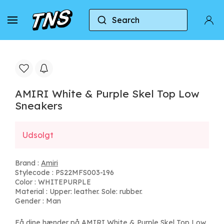
Search
Home
Amiri
AMIRI White & Purple Skel Top Lo
AMIRI White & Purple Skel Top Low
Sneakers
Udsolgt
Brand :
Amiri
Stylecode : PS22MFS003-196
Color : WHITEPURPLE
Material : Upper: leather. Sole: rubber.
Gender : Man
Få dine hænder på AMIRI White & Purple Skel Top Low