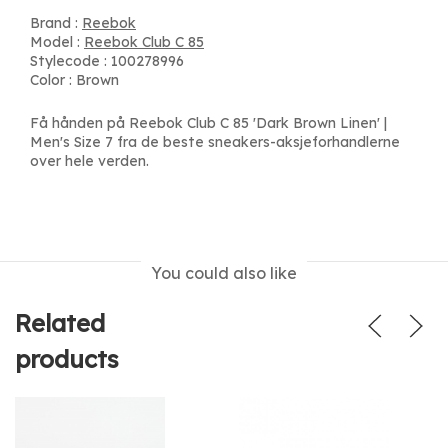
Brand :
Reebok
Model :
Reebok Club C 85
Stylecode : 100278996
Color : Brown
Få hånden på Reebok Club C 85 'Dark Brown Linen' |
Men's Size 7 fra de beste sneakers-aksjeforhandlerne
over hele verden.
You could also like
Related
products