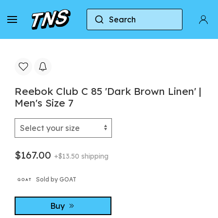
Search
Home
Reebok
Reebok Club C 85
Reebok 
Reebok Club C 85 'Dark Brown Linen' |
Men's Size 7
$167.00
+$13.50 shipping
Sold by GOAT
Buy