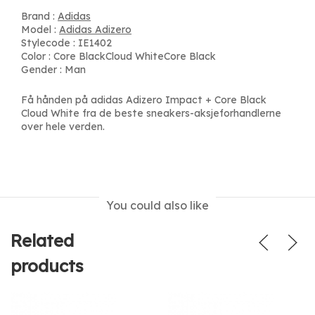
Brand :
Adidas
Model :
Adidas Adizero
Stylecode : IE1402
Color : Core BlackCloud WhiteCore Black
Gender : Man
Få hånden på adidas Adizero Impact + Core Black
Cloud White fra de beste sneakers-aksjeforhandlerne
over hele verden.
You could also like
Related
products