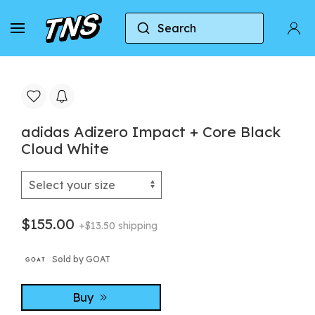
Search
Home
Adidas
Adidas Adizero
adidas Adi
adidas Adizero Impact + Core Black
Cloud White
$155.00
+$13.50 shipping
Sold by GOAT
Buy