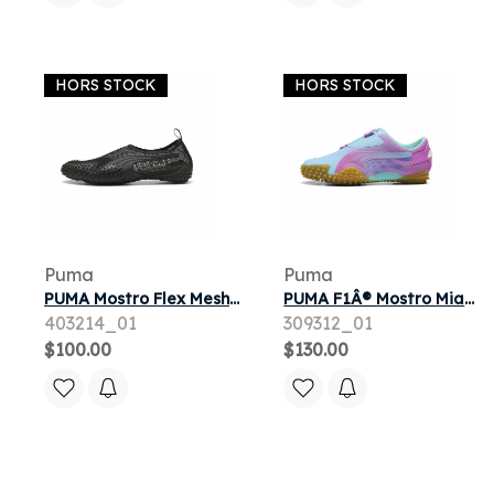
HORS STOCK
HORS STOCK
Puma
Puma
PUMA Mostro Flex Mesh Women's Sneakers in Black
PUMA F1Â® Mostro Miami Men's Sneakers in Pink
403214_01
309312_01
$100.00
$130.00