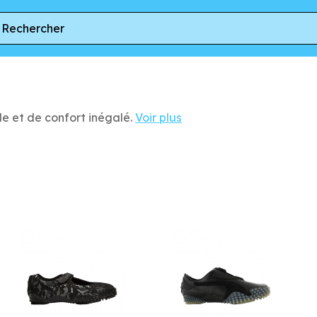
e et de confort inégalé.
Voir plus