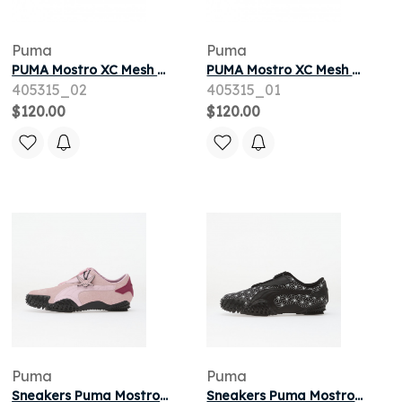
Puma
Puma
PUMA Mostro XC Mesh Sneakers in Green
PUMA Mostro XC Mesh Sneakers in Brown
405315_02
405315_01
$120.00
$120.00
Puma
Puma
Sneakers Puma Mostro ESPEON Pearl Pink/ Strong Gray
Sneakers Puma Mostro Sashiko Puma Black/ Puma White