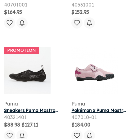
40701001
40531001
$164.95
$152.95
PROMOTION
Puma
Puma
Sneakers Puma Mostro Flex Mesh Puma Black
Pokémon x Puma Mostro 'Day To Night Pack - Espeon' | Pink | Men's Size 7.5
40321401
407010-01
$88.98
$127.11
$184.00