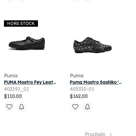
HORS STOCK
Puma
Puma
PUMA Mostro Fey Leather Women's Sneakers in Black
Puma Mostro Sashiko 'Black White' | Men's Size 8.5
403191_01
405310-01
$110.00
$162.00
Prochain