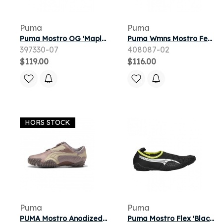
Puma
Puma
Puma Mostro OG 'Maple Syrup Silver' | Brown | Men's Size 10.5
Puma Wmns Mostro Fey Lace 'Gray' | Grey | Women's Size 7
397330-07
408087-02
$119.00
$116.00
HORS STOCK
Puma
Puma
PUMA Mostro Anodized Women's Sneakers in Beige
Puma Mostro Flex 'Black White' | Men's Size 6