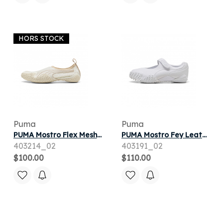
HORS STOCK
Puma
Puma
PUMA Mostro Flex Mesh Women's Sneakers in White
PUMA Mostro Fey Leather Women's Sneakers in White
403214_02
403191_02
$100.00
$110.00