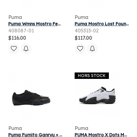
Puma
Puma
Puma Wmns Mostro Fey Lace 'Black' | Women's Size 6.5
Puma Mostro Lost Found 'Black Gum' | Men's Size 9.5
408087-01
405313-02
$116.00
$117.00
HORS STOCK
Puma
Puma
Puma Fumito Ganryu × Mostro XC 'Black' | Men's Size 9
PUMA Mostro X Dots Men's Sneakers in White