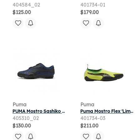
404584_02
401734-01
$125.00
$179.00
Puma
Puma
PUMA Mostro Sashiko Men's Sneakers in Blue
Puma Mostro Flex 'Lime Sheen' | Yellow | Men's Size 9
405310_02
401734-03
$130.00
$211.00