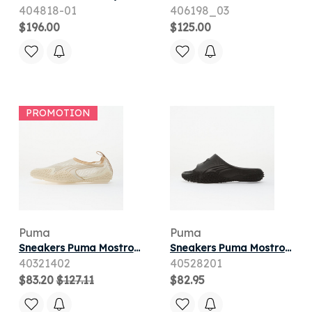
404818-01
406198_03
$196.00
$125.00
PROMOTION
Puma
Puma
Sneakers Puma Mostro Flex Mesh Warm White/ Light Sand
Sneakers Puma Mostro Slide
40321402
40528201
$83.20
$127.11
$82.95