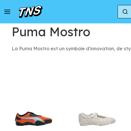
Accueil
Puma
Puma Mostro
Puma Mostro
La Puma Mostro est un symbole d'innovation, de styl