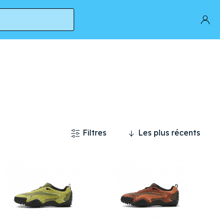
Filtres
Les plus récents