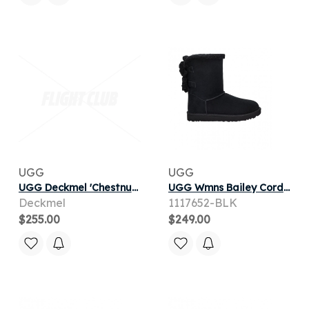
UGG
UGG
UGG Deckmel 'Chestnut' | Brown | Men's
UGG Wmns Bailey Corduroy Bow 'Black' | Women's Size 5
Deckmel
1117652-BLK
$255.00
$249.00