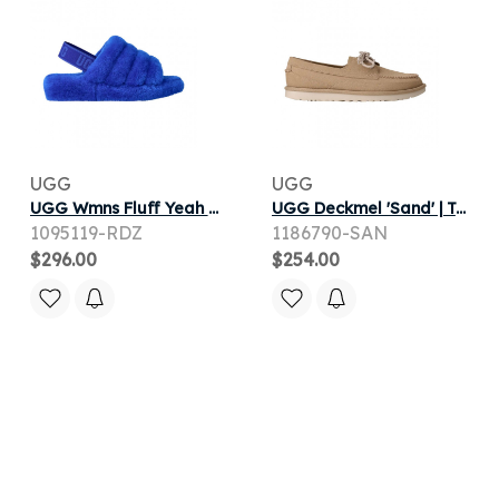
UGG
UGG
UGG Wmns Fluff Yeah Slide 'Regal Blue Dazzling Blue' | Women's Size 6
UGG Deckmel 'Sand' | Tan | Men's Size 11.5
1095119-RDZ
1186790-SAN
$296.00
$254.00