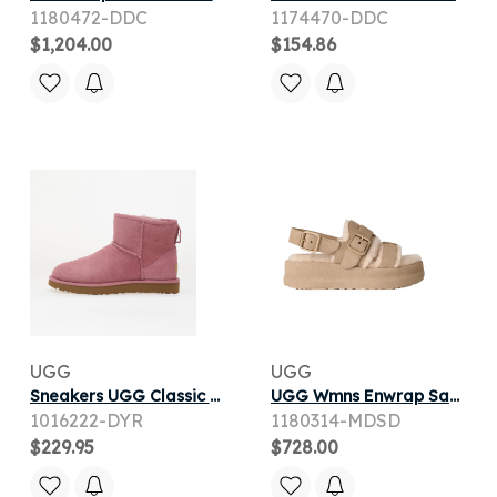
1180472-DDC
1174470-DDC
$1,204.00
$154.86
UGG
UGG
Sneakers UGG Classic Mini II Boot Dusty Orchid
UGG Wmns Enwrap Sandal 'Mustard Seed' | Tan | Women's Size 7
1016222-DYR
1180314-MDSD
$229.95
$728.00