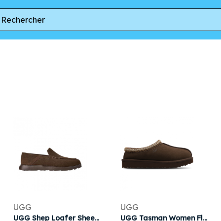
UGG
UGG
UGG Shep Loafer Sheepskin Slipper 'Dusted Cocoa' | Brown | Men's Size 7
UGG Tasman Women Flip-Flops and Sandals - Brown - Size 3 - Leather