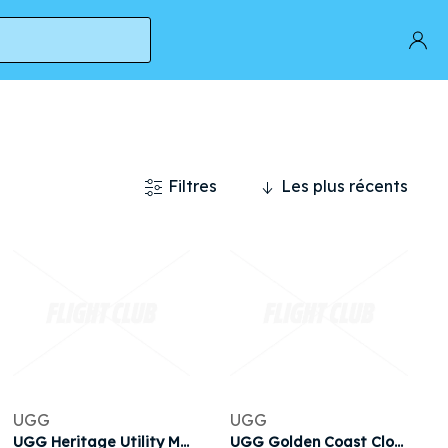
Filtres
Les plus récents
UGG
UGG
UGG Heritage Utility Mini 'Black' | Men's
UGG Golden Coast Clog II 'Chestnut' | Brown | Men's