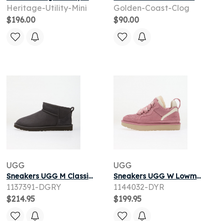
Heritage-Utility-Mini
Golden-Coast-Clog
$196.00
$90.00
UGG
UGG
Sneakers UGG M Classic Ultra Mini Dark Grey
Sneakers UGG W Lowmel Dusty Orchid
1137391-DGRY
1144032-DYR
$214.95
$199.95