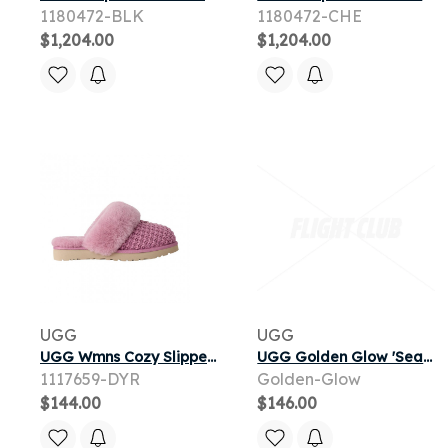
1180472-BLK
1180472-CHE
$1,204.00
$1,204.00
UGG
UGG
UGG Wmns Cozy Slipper 'Dusty Orchid' | Pink | Women's Size 7
UGG Golden Glow 'Sea Salt' | Tan | Infant
1117659-DYR
Golden-Glow
$144.00
$146.00