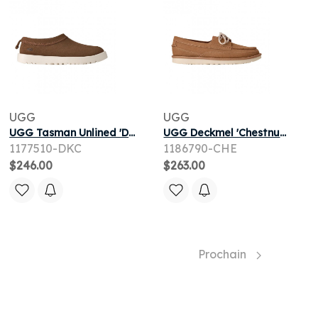
UGG
UGG
UGG Tasman Unlined 'Dark Chestnut' | Brown | Men's Size 7
UGG Deckmel 'Chestnut' | Brown | Men's Size 7.5
1177510-DKC
1186790-CHE
$246.00
$263.00
Prochain