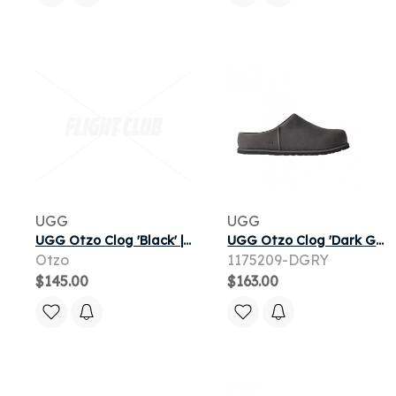
UGG
UGG
UGG Otzo Clog 'Black' | Men's
UGG Otzo Clog 'Dark Grey' | Men's Size 10
Otzo
1175209-DGRY
$145.00
$163.00