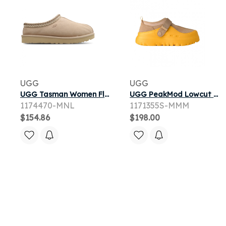
UGG
UGG
UGG Tasman Women Flip-Flops and Sandals - Beige - Size 3 - Leather
UGG PeakMod Lowcut 'Mustard Seed Summer Wheat' | Yellow | Men's Size 11
1174470-MNL
1171355S-MMM
$154.86
$198.00