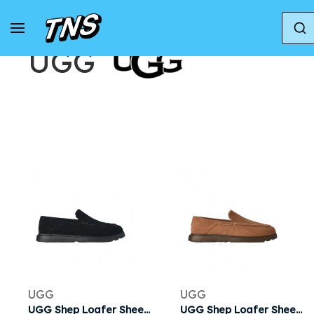
Accueil
Marques
UGG
UGG
UGG
UGG
UGG Shep Loafer Sheepskin Slipper 'Black' | Men's Size 8
UGG Shep Loafer Sheepskin Slipper 'Chestnut' | Brown | Men's Size 8