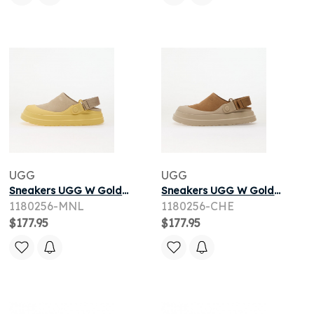
UGG
UGG
Sneakers UGG W Goldenglow Suede Clog Moonlight
Sneakers UGG W Goldenglow Suede Clog Chestnut
1180256-MNL
1180256-CHE
$177.95
$177.95