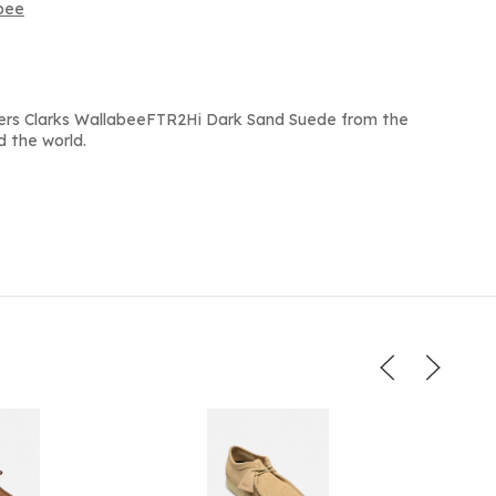
abee
ers Clarks WallabeeFTR2Hi Dark Sand Suede from the
d the world.