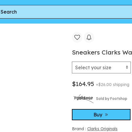
ee
Sneakers Clarks WallabeeFTR2Hi Dark Sand Suede
Sneakers Clarks W
$164.95
+$26.00 shipping
Sold by Footshop
Buy
Brand :
Clarks Originals