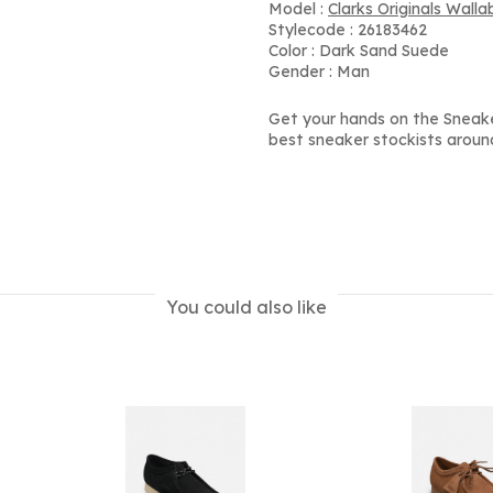
Model :
Clarks Originals Wall
Stylecode : 26183462
Color : Dark Sand Suede
Gender : Man
Get your hands on the Sneak
best sneaker stockists aroun
You could also like