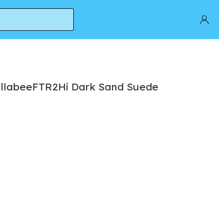
allabeeFTR2Hi Dark Sand Suede