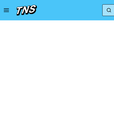
Home
Clarks Originals
Clarks Originals Wallab