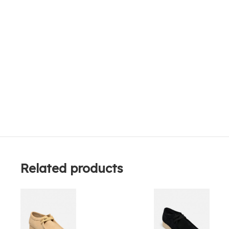
Related products