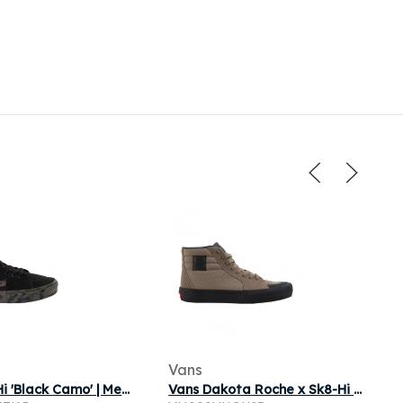
Vans
Vans Sk8 Hi 'Black Camo' | Men's Size 9.5
Vans Dakota Roche x Sk8-Hi Pro 'Covert Green' | Brown | Men's Size 9.5