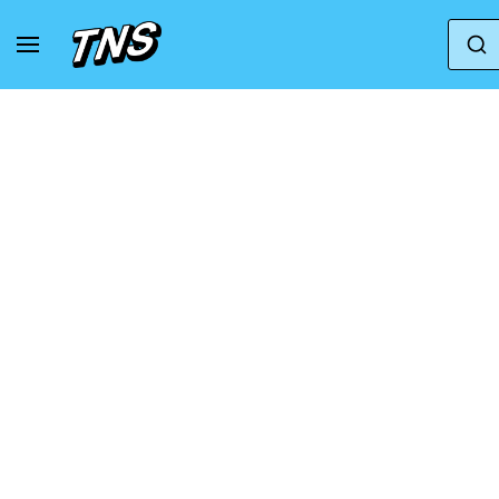
Home
Vans
Vans Sk8
Vans Taka Hayashi 