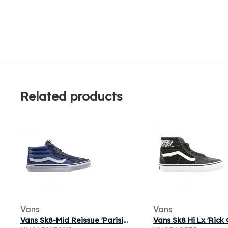
Related products
Vans
Vans
Vans Sk8-Mid Reissue 'Parisian Night' | Blue | Men's Size 7.5