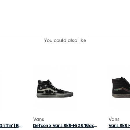
You could also like
Vans
Vans
Vans Sk8 Hi Lx 'Rick Griffin' | Black | Men's Size 9
Defcon x Vans Sk8-Hi 38 'Black White' | Men's Size 11.5