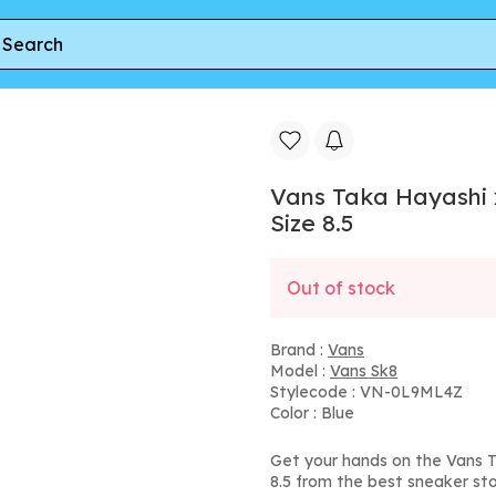
x Billykirk Sk8 Hi TH LX | Blue | Men's Size 8.5
Vans Taka Hayashi x 
Size 8.5
Out of stock
Brand :
Vans
Model :
Vans Sk8
Stylecode : VN-0L9ML4Z
Color : Blue
Get your hands on the Vans Ta
8.5 from the best sneaker sto