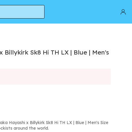
Billykirk Sk8 Hi TH LX | Blue | Men's
ka Hayashi x Billykirk Sk8 Hi TH LX | Blue | Men's Size
ckists around the world.