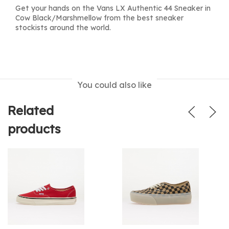
Get your hands on the Vans LX Authentic 44 Sneaker in
Cow Black/Marshmellow from the best sneaker
stockists around the world.
You could also like
Related
products