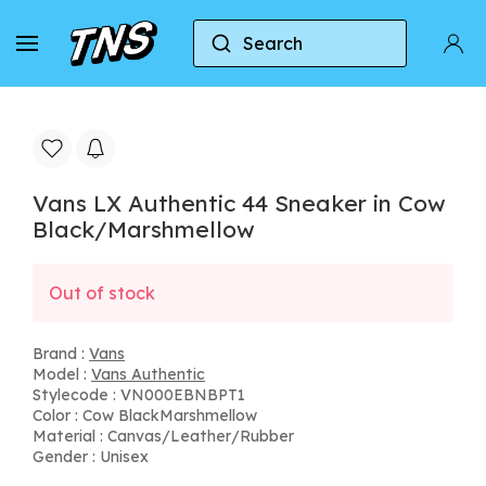
Search
Home
Vans
Vans Authentic
Vans LX Auth
Vans LX Authentic 44 Sneaker in Cow
Black/Marshmellow
Out of stock
Brand :
Vans
Model :
Vans Authentic
Stylecode : VN000EBNBPT1
Color : Cow BlackMarshmellow
Material : Canvas/Leather/Rubber
Gender : Unisex