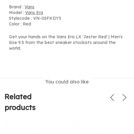
Brand :
Vans
Model :
Vans Era
Stylecode : VN-0SFKDY3
Color : Red
Get your hands on the Vans Era LX 'Jester Red' | Men's
Size 9.5 from the best sneaker stockists around the
world.
You could also like
Related
products