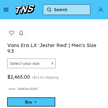
Search
Home
Vans
Vans Era
Vans Era LX 'Jester 
Vans Era LX 'Jester Red' | Men's Size
9.5
$2,463.00
+$13.50 shipping
Sold by GOAT
Buy