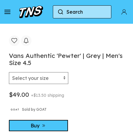
Search
Home
Vans
Vans Authentic
Vans Authenti
Vans Authentic 'Pewter' | Grey | Men's
Size 4.5
$49.00
+$13.50 shipping
Sold by GOAT
Buy