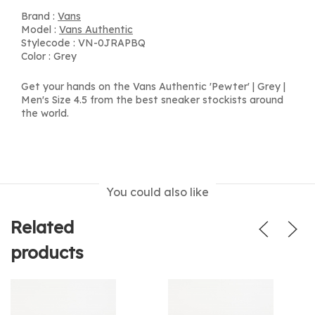
Brand :
Vans
Model :
Vans Authentic
Stylecode : VN-0JRAPBQ
Color : Grey
Get your hands on the Vans Authentic 'Pewter' | Grey |
Men's Size 4.5 from the best sneaker stockists around
the world.
You could also like
Related
products