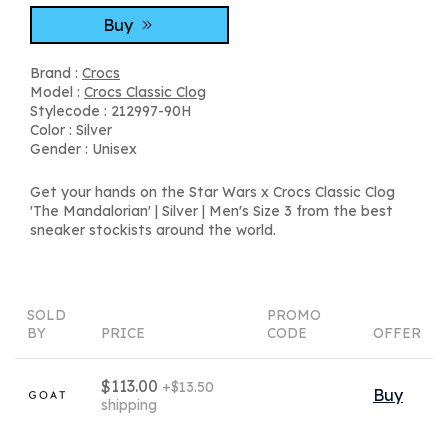
Buy
Brand :
Crocs
Model :
Crocs Classic Clog
Stylecode : 212997-90H
Color : Silver
Gender : Unisex
Get your hands on the Star Wars x Crocs Classic Clog
'The Mandalorian' | Silver | Men's Size 3 from the best
sneaker stockists around the world.
SOLD
PROMO
BY
PRICE
CODE
OFFER
$113.00
+$13.50
Buy
shipping