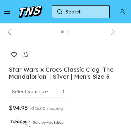
Search
Home
Crocs
Crocs Classic Clog
Star Wars 
Star Wars x Crocs Classic Clog 'The
Mandalorian' | Silver | Men's Size 3
$94.95
+$26.00 shipping
Sold by Footshop