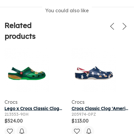
You could also like
Related
products
Crocs
Crocs
Lego x Crocs Classic Clog 'Ninjago' | Green | Men's Size 10
Crocs Classic Clog 'American Flag' | Blue | Men's Size 13
213553-90H
205974-0PZ
$524.00
$113.00