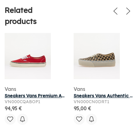
Related
products
Vans
Vans
Sneakers Vans Premium Authentic Reissue 44 LX Racing Red
Sneakers Vans Authentic Stackform Incense/Black
VN000CQABOP1
VN000CN0DRT1
94,95 €
95,00 €