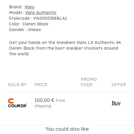
Brand :
Vans
Model :
Vans Authentic
Stylecode : VN000DB8BLA1
Color : Denim Black
Gender : Unisex
Get your hands on the Sneakers Vans LX Authentic 44
Denim Black from the best sneaker stockists around
the world.
PROMO
SOLD BY
PRICE
CODE
OFFER
100,00 €
Free
Buy
shipping
You could also like