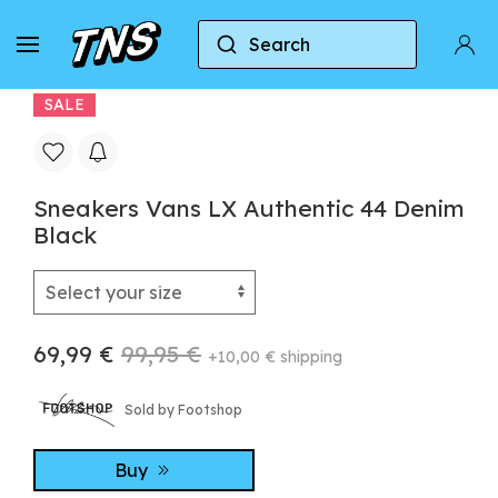
Search
Home
Vans
Vans Authentic
Sneakers Van
SALE
Sneakers Vans LX Authentic 44 Denim
Black
69,99 €
99,95 €
+10,00 € shipping
Sold by Footshop
Buy