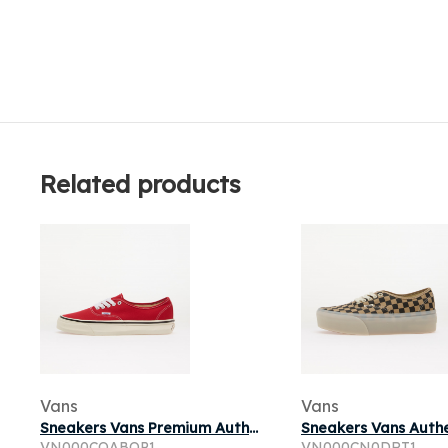
Related products
Vans
Vans
Sneakers Vans Premium Authentic Reissue 44 LX Racing Red
VN000CQABOP1
VN000CN0DRT1